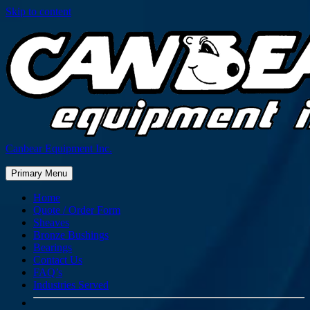
Skip to content
Canbear Equipment Inc.
Primary Menu
Home
Quote / Order Form
Sheaves
Bronze Bushings
Bearings
Contact Us
FAQ’s
Industries Served