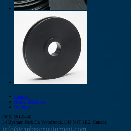
Sheaves
Bronze Bushings
Bearings
(905) 561-9440
34 Bysham Park Dr, Woodstock, ON N4T 1R2, Canada
info@canbearequipment.com