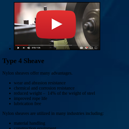
Type 4 Sheave
Nylon sheaves offer many advantages.
wear and abrasion resistance
chemical and corrosion resistance
reduced weight – 14% of the weight of steel
improved rope life
lubrication free
Nylon sheaves are utilized in many industries including:
material handling
construction equipment