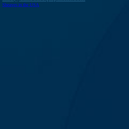
Sheaves in the USA