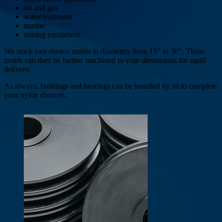
oil and gas
water treatment
marine
mining equipment
We stock cast sheave molds in diameters from 15” to 30”. These
molds can then be further machined to your dimensions for rapid
delivery.
As always, bushings and bearings can be installed by us to complete
your nylon sheaves.