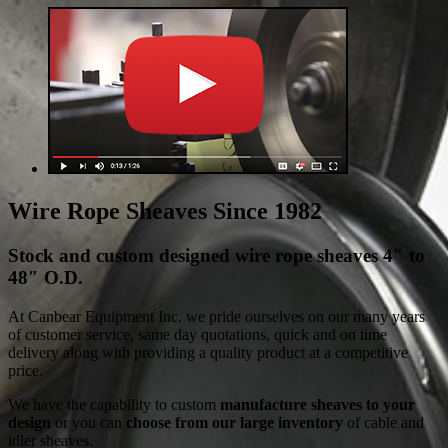
Wire Rope Sheaves Since 1982
Stock and custom designed wire rope sheaves 4″ to
48″ O.D.
At Canbear Equipment Inc. we pride ourselves on our many years
of customer service, same day quotations, quick and on time
delivery along with providing a quality product at a competitive
price.
We have the capability to custom
manufacture sheaves to your
design
or you can
choose from our large inventory
of cable and
idler sheaves.