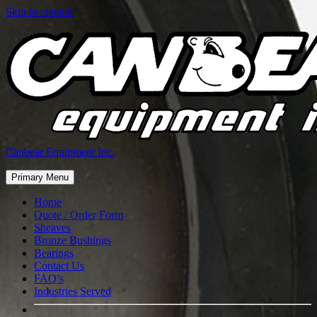
Skip to content
Canbear Equipment Inc.
Primary Menu
Home
Quote / Order Form
Sheaves
Bronze Bushings
Bearings
Contact Us
FAQ’s
Industries Served