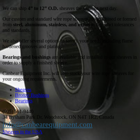
We can ship
4” to 12” O.D.
sheaves the same or next day.
Our custom and standard wire rope sheaves are machined or formed
from
steel, aluminum, stainless, and nylon
to our strict tolerances
and standards.
We also offer several options to satisfy your needs including flame
hardened grooves and plating.
Bearings and bushings
are available and installed in our sheaves in
order to supply a finished sheave.
Canbear Equipment Inc. will also stock your wire rope sheaves for
your ongoing requirements.
Sheaves
Bronze Bushings
Bearings
(905) 561-9440
34 Bysham Park Dr, Woodstock, ON N4T 1R2, Canada
info@canbearequipment.com
Sheaves in the USA