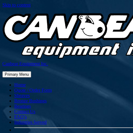
Skip to content
Canbear Equipment Inc.
Primary Menu
Home
Quote / Order Form
Sheaves
Bronze Bushings
Bearings
Contact Us
FAQ’s
Industries Served