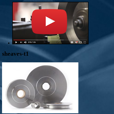
sheaves-t1