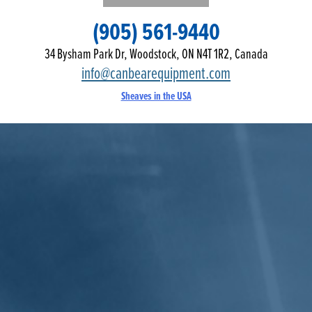
(905) 561-9440
34 Bysham Park Dr, Woodstock, ON N4T 1R2, Canada
info@canbearequipment.com
Sheaves in the USA