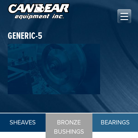
Skip
to
content
Canbear Equipment Inc.
GENERIC-5
SHEAVES
BRONZE
BEARINGS
BUSHINGS