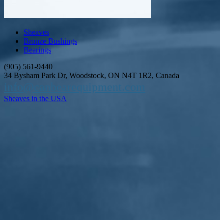
Sheaves
Bronze Bushings
Bearings
(905) 561-9440
34 Bysham Park Dr, Woodstock, ON N4T 1R2, Canada
info@canbearequipment.com
Sheaves in the USA