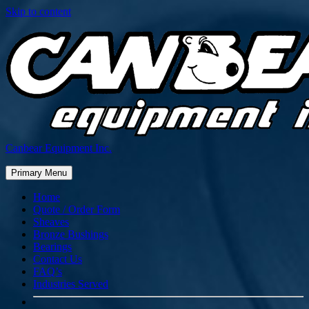
Skip to content
Canbear Equipment Inc.
Primary Menu
Home
Quote / Order Form
Sheaves
Bronze Bushings
Bearings
Contact Us
FAQ’s
Industries Served