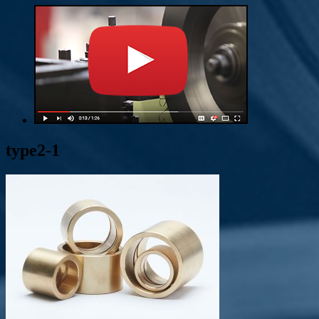
type2-1