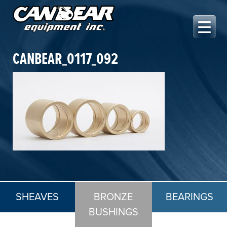
Skip
to
content
Canbear Equipment Inc.
CANBEAR_0117_092
SHEAVES
BRONZE
BEARINGS
BUSHINGS