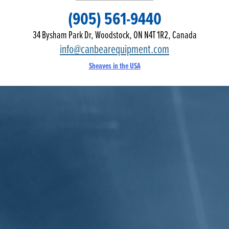
(905) 561-9440
34 Bysham Park Dr, Woodstock, ON N4T 1R2, Canada
info@canbearequipment.com
Sheaves in the USA