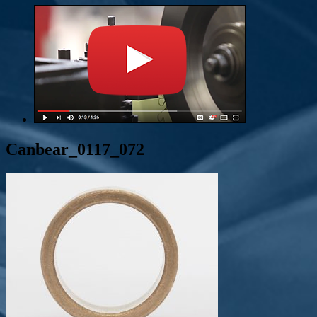
Canbear_0117_072