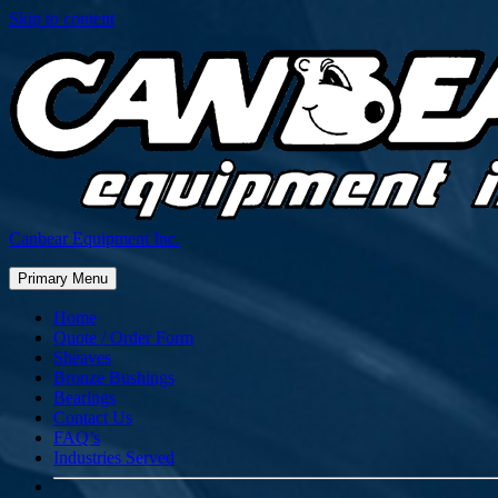
Skip to content
Canbear Equipment Inc.
Primary Menu
Home
Quote / Order Form
Sheaves
Bronze Bushings
Bearings
Contact Us
FAQ’s
Industries Served