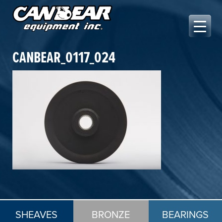
Skip
to
content
Canbear Equipment Inc.
CANBEAR_0117_024
SHEAVES
BRONZE
BEARINGS