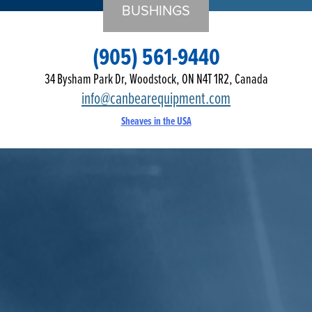
BUSHINGS
(905) 561-9440
34 Bysham Park Dr, Woodstock, ON N4T 1R2, Canada
info@canbearequipment.com
Sheaves in the USA