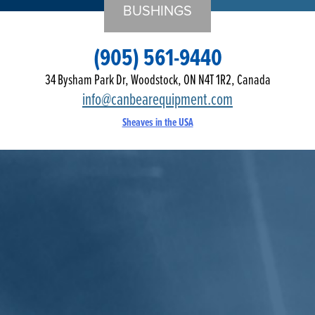
BUSHINGS
(905) 561-9440
34 Bysham Park Dr, Woodstock, ON N4T 1R2, Canada
info@canbearequipment.com
Sheaves in the USA