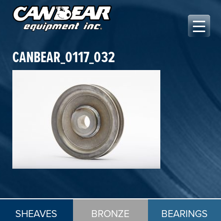
Skip
to
content
Canbear Equipment Inc.
CANBEAR_0117_032
SHEAVES
BRONZE
BEARINGS