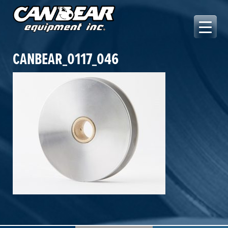
Skip
to
content
Canbear Equipment Inc.
CANBEAR_0117_046