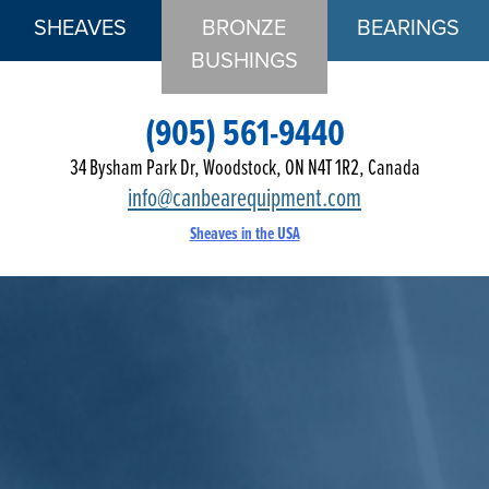
SHEAVES
BRONZE
BEARINGS
BUSHINGS
(905) 561-9440
34 Bysham Park Dr, Woodstock, ON N4T 1R2, Canada
info@canbearequipment.com
Sheaves in the USA