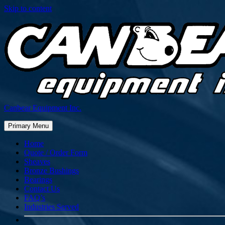
Skip to content
Canbear Equipment Inc.
Primary Menu
Home
Quote / Order Form
Sheaves
Bronze Bushings
Bearings
Contact Us
FAQ’s
Industries Served