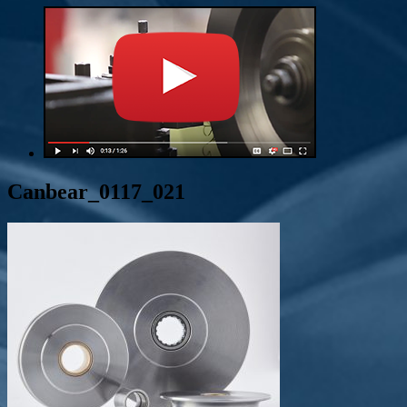
Canbear_0117_021